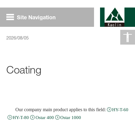
Site Navigation
2026/08/05
Coating
Our company main product applies to this field
:
HY-T-60
HY-T-80
Ostar 400
Ostar 1000