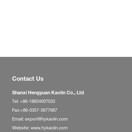
Contact Us
Shanxi Hengyuan Kaolin Co., Ltd
Tel: +86-18834007533
Fax:+86-0357-3677987
Email: export@hykaolin.com
Website: www.hykaolin.com