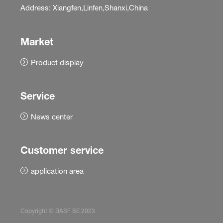
Address: Xiangfen,Linfen,Shanxi,China
Market
Product display
Service
News center
Customer service
application area
Copyright © BASF SE 2023