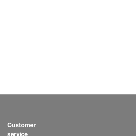
Customer
service