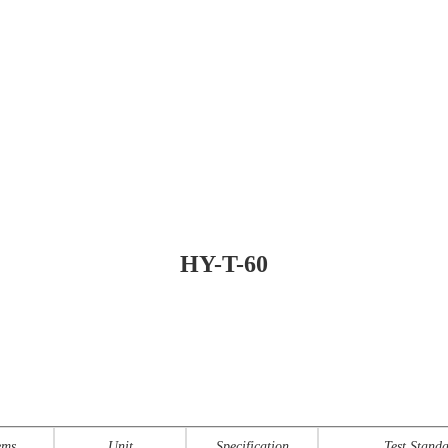
HY-T-60
ems
Unit
Specification
Test Stand