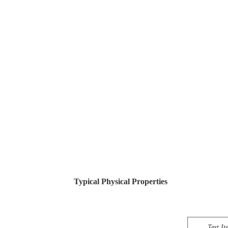
Typical Physical Properties
Test It