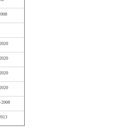
2008
2020
2020
2020
2020
-2008
2013