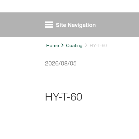
Site Navigation
Home
Coating
HY-T-60
2026/08/05
HY-T-60