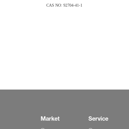
CAS NO: 92704-41-1
Market
Service