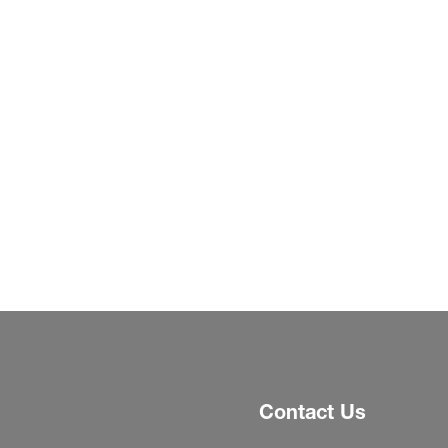
Contact Us