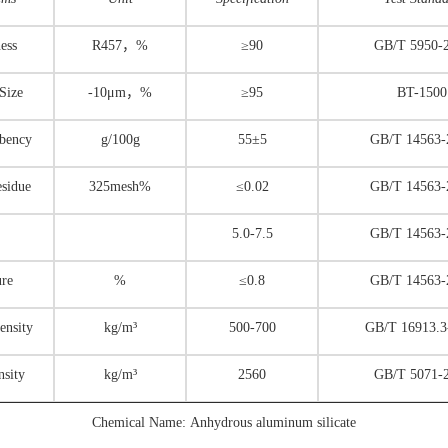
ess
R457，%
≥90
GB/T 5950-
 Size
-10μm，%
≥95
BT-1500
rbency
g/100g
55±5
GB/T 14563-
esidue
325mesh%
≤0.02
GB/T 14563-
5.0-7.5
GB/T 14563-
ure
%
≤0.8
GB/T 14563-
ensity
kg/m³
500-700
GB/T 16913.3
nsity
kg/m³
2560
GB/T 5071-
Chemical Name: Anhydrous aluminum silicate