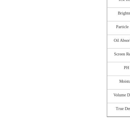
Brightn
Particle
Oil Abso
Screen R
PH
Moist
Volume D
True De